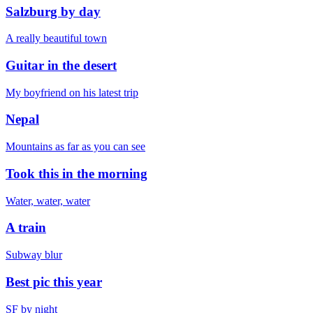
Salzburg by day
A really beautiful town
Guitar in the desert
My boyfriend on his latest trip
Nepal
Mountains as far as you can see
Took this in the morning
Water, water, water
A train
Subway blur
Best pic this year
SF by night