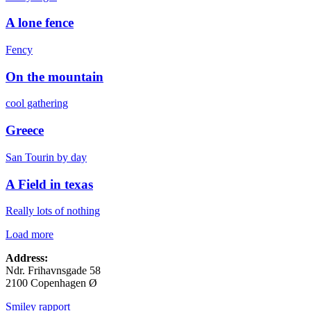
A lone fence
Fency
On the mountain
cool gathering
Greece
San Tourin by day
A Field in texas
Really lots of nothing
Load more
Address:
Ndr. Frihavnsgade 58
2100 Copenhagen Ø
Smiley rapport