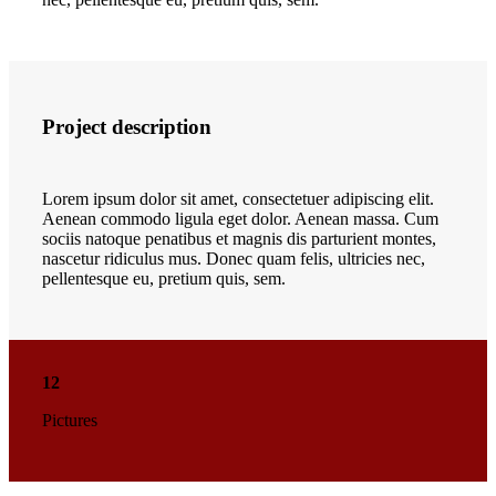
Project description
Lorem ipsum dolor sit amet, consectetuer adipiscing elit.
Aenean commodo ligula eget dolor. Aenean massa. Cum
sociis natoque penatibus et magnis dis parturient montes,
nascetur ridiculus mus. Donec quam felis, ultricies nec,
pellentesque eu, pretium quis, sem.
12
Pictures