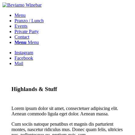
Menu
Pranzo / Lunch
Events
Private Party
Contact
Menu
Menu
Instagram
Facebook
Mail
Highlands
&
Stuff
Lorem ipsum dolor sit amet, consectetuer adipiscing elit.
Aenean commodo ligula eget dolor. Aenean massa.
Cum sociis natoque penatibus et magnis dis parturient
montes, nascetur ridiculus mus. Donec quam felis, ultricies
nec, pellentesque eu, pretium quis, sem.